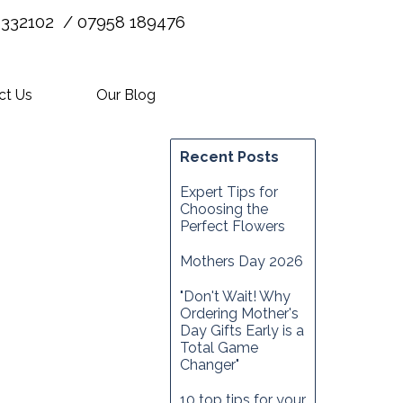
 332102 / 07958 189476
ct Us
Our Blog
Recent Posts
Expert Tips for
Choosing the
Perfect Flowers
Mothers Day 2026
"Don't Wait! Why
Ordering Mother's
Day Gifts Early is a
Total Game
Changer"
10 top tips for your