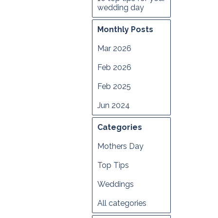
wedding day
Monthly Posts
Mar 2026
Feb 2026
Feb 2025
Jun 2024
Categories
Mothers Day
Top Tips
Weddings
All categories