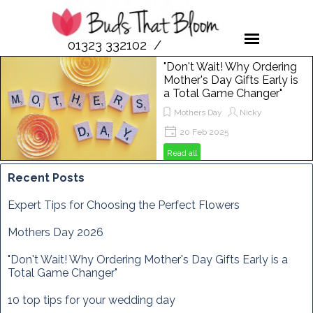
01323 332102 /
07958 189476
"Don't Wait! Why Ordering
Mother's Day Gifts Early is
a Total Game Changer"
Mothers Day
Nicky
20 Feb 2025
Get ready to spoil your mum this
Read all
Mother's Day! In this post, we'll show
you why ordering flowers from Buds
Recent Posts
That Bloom is the perfect way to
make her day extra special. From
Expert Tips for Choosing the Perfect Flowers
vibrant bouquets to unique
arrangements, discover how to
Mothers Day 2026
brighten her Sunday, March 29th,
2025, with the freshest blooms
"Don't Wait! Why Ordering Mother's Day Gifts Early is a
around!
Total Game Changer"
10 top tips for your wedding day