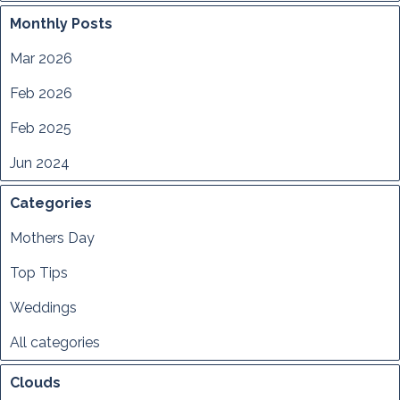
Monthly Posts
Mar 2026
Feb 2026
Feb 2025
Jun 2024
Categories
Mothers Day
Top Tips
Weddings
All categories
Clouds