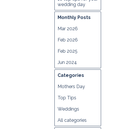
wedding day
Monthly Posts
Mar 2026
Feb 2026
Feb 2025
Jun 2024
Categories
Mothers Day
Top Tips
Weddings
All categories