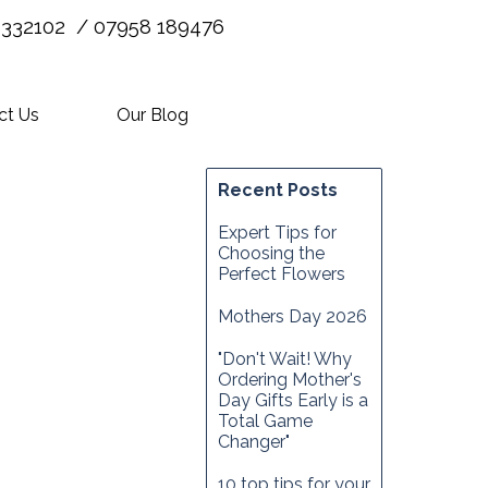
 332102 / 07958 189476
ct Us
Our Blog
Recent Posts
Expert Tips for
Choosing the
Perfect Flowers
Mothers Day 2026
"Don't Wait! Why
Ordering Mother's
Day Gifts Early is a
Total Game
Changer"
10 top tips for your