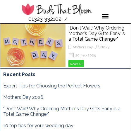
01323 332102 /
07958 189476
"Don't Wait! Why Ordering
Mother's Day Gifts Early is
a Total Game Changer"
Mothers Day
Nicky
20 Feb 2025
Get ready to spoil your mum this
Read all
Mother's Day! In this post, we'll show
you why ordering flowers from Buds
Recent Posts
That Bloom is the perfect way to
make her day extra special. From
Expert Tips for Choosing the Perfect Flowers
vibrant bouquets to unique
arrangements, discover how to
Mothers Day 2026
brighten her Sunday, March 29th,
2025, with the freshest blooms
"Don't Wait! Why Ordering Mother's Day Gifts Early is a
around!
Total Game Changer"
10 top tips for your wedding day