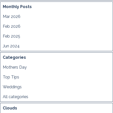
Monthly Posts
Mar 2026
Feb 2026
Feb 2025
Jun 2024
Categories
Mothers Day
Top Tips
Weddings
All categories
Clouds