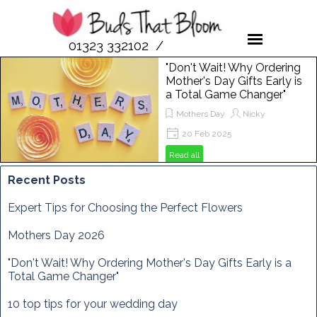
01323 332102 /
07958 189476
"Don't Wait! Why Ordering
Mother's Day Gifts Early is
a Total Game Changer"
Mothers Day
Nicky
20 Feb 2025
Get ready to spoil your mum this
Read all
Mother's Day! In this post, we'll show
you why ordering flowers from Buds
Recent Posts
That Bloom is the perfect way to
make her day extra special. From
Expert Tips for Choosing the Perfect Flowers
vibrant bouquets to unique
arrangements, discover how to
Mothers Day 2026
brighten her Sunday, March 29th,
2025, with the freshest blooms
"Don't Wait! Why Ordering Mother's Day Gifts Early is a
around!
Total Game Changer"
10 top tips for your wedding day