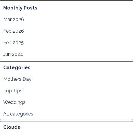
Monthly Posts
Mar 2026
Feb 2026
Feb 2025
Jun 2024
Categories
Mothers Day
Top Tips
Weddings
All categories
Clouds